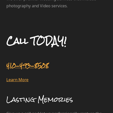
photography and Video services.
Call TODAY!
410-493-8508
Learn More
Lasting Memories