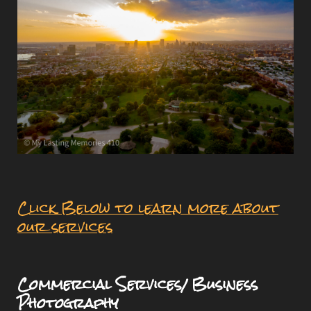
Click Below to learn more about
our services
Commercial Services/ Business
Photography