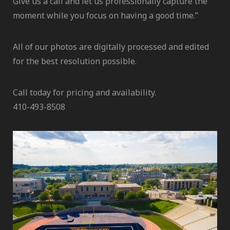
Give us a call and let us professionally capture the
moment while you focus on having a good time.”
All of our photos are digitally processed and edited
for the best resolution possible.
Call today for pricing and availability.
410-493-8508