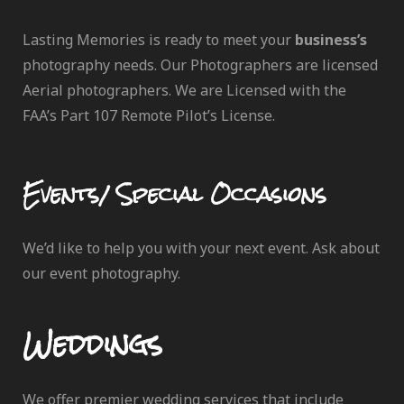
Lasting Memories is ready to meet your
business’s
photography needs. Our Photographers are licensed
Aerial photographers. We are Licensed with the
FAA’s Part 107 Remote Pilot’s License.
Events/ Special Occasions
We’d like to help you with your next event. Ask about
our event photography.
Weddings
We offer premier wedding services that include