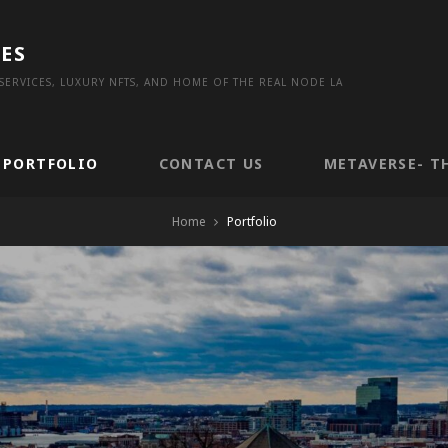
ES
ERVICES, LUXURY NFTS, AND HOME OF THE REAL NODE LA
PORTFOLIO
CONTACT US
METAVERSE- T
Home
Portfolio