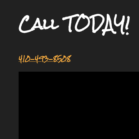
Call TODAY!
410-493-8508