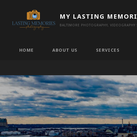
Skip
to
MY LASTING MEMORI
content
BALTIMORE PHOTOGRAPHY, VIDEOGRAPHY S
HOME
ABOUT US
SERVICES