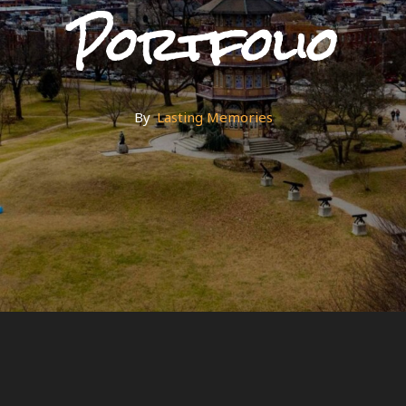
Portfolio
By
By
Lasting Memories