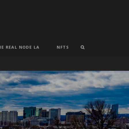
HE REAL NODE LA
NFTS
SEARCH